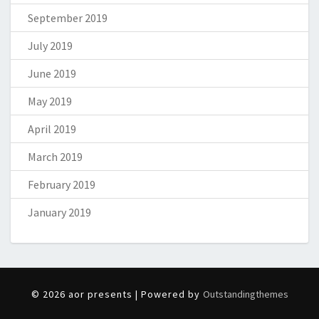
September 2019
July 2019
June 2019
May 2019
April 2019
March 2019
February 2019
January 2019
© 2026 aor presents | Powered by
Outstandingthemes