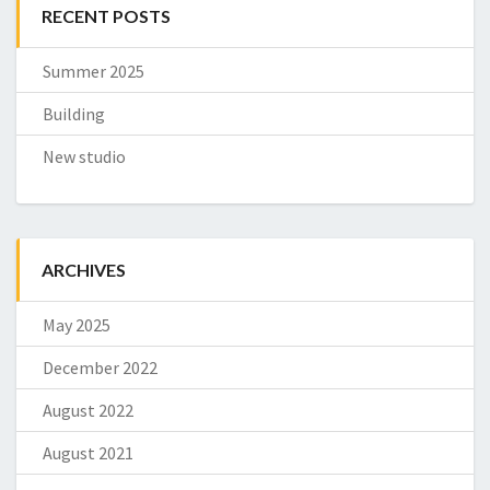
RECENT POSTS
Summer 2025
Building
New studio
ARCHIVES
May 2025
December 2022
August 2022
August 2021