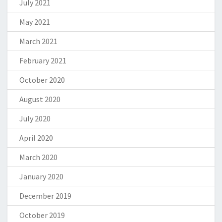
July 2021
May 2021
March 2021
February 2021
October 2020
August 2020
July 2020
April 2020
March 2020
January 2020
December 2019
October 2019