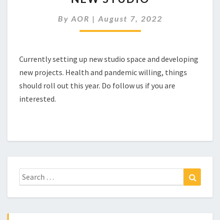
By
AOR
|
August 7, 2022
Currently setting up new studio space and developing
new projects. Health and pandemic willing, things
should roll out this year. Do follow us if you are
interested.
Search
Search
for: