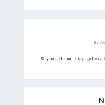
By
A
Stay tuned to our Insta page for upd
N