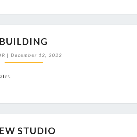
BUILDING
BUILDING
OR
|
December 12, 2022
ates.
NEW
EW STUDIO
STUDIO