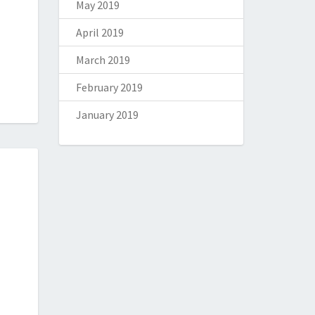
May 2019
April 2019
March 2019
February 2019
January 2019