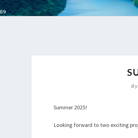
S
B
Summer 2025!
Looking forward to two exciting proj