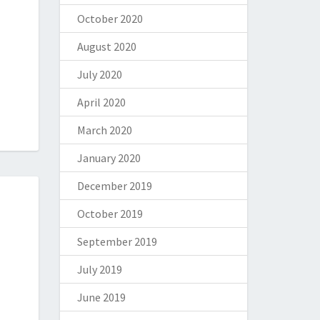
October 2020
August 2020
July 2020
April 2020
March 2020
January 2020
December 2019
October 2019
September 2019
July 2019
June 2019