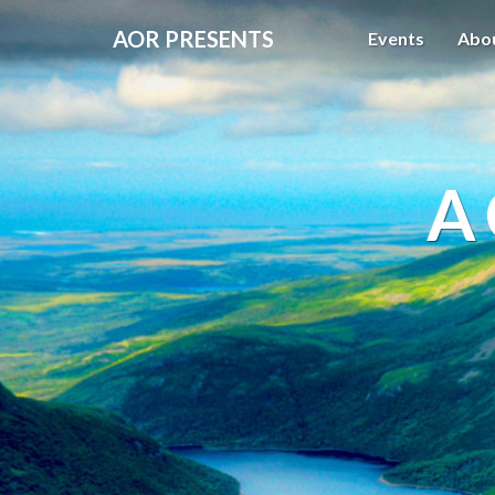
AOR PRESENTS
Events
Abo
A