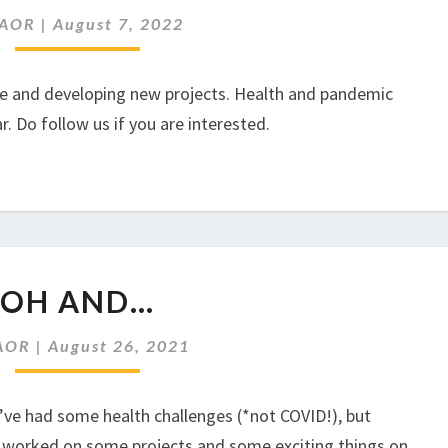
AOR
|
August 7, 2022
ce and developing new projects. Health and pandemic
ar. Do follow us if you are interested.
OH
OH AND…
AND…
AOR
|
August 26, 2021
’ve had some health challenges (*not COVID!), but
e worked on some projects and some exciting things on