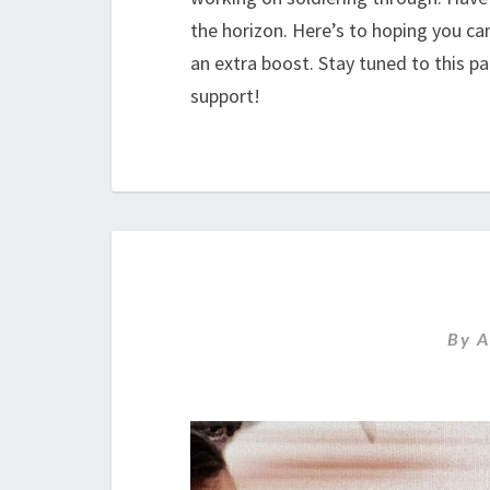
the horizon. Here’s to hoping you c
an extra boost. Stay tuned to this p
support!
By