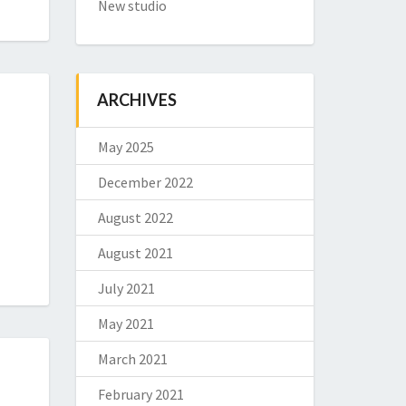
New studio
ARCHIVES
May 2025
December 2022
August 2022
August 2021
July 2021
May 2021
March 2021
February 2021