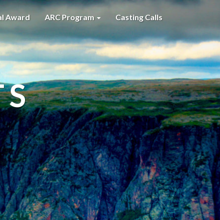
al Award
ARC Program
Casting Calls
TS