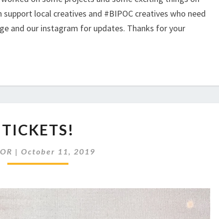
an support local creatives and #BIPOC creatives who need
age and our instagram for updates. Thanks for your
TICKETS!
TICKETS!
AOR
|
October 11, 2019