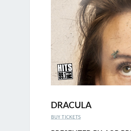
DRACULA
BUY TICKETS