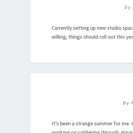
By
Currently setting up new studio spa
willing, things should roll out this ye
By
It’s been a strange summer for me. I
working on soldiering through. Hav