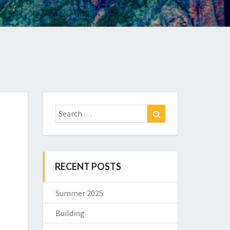
Search
Search
for:
RECENT POSTS
Summer 2025
Building