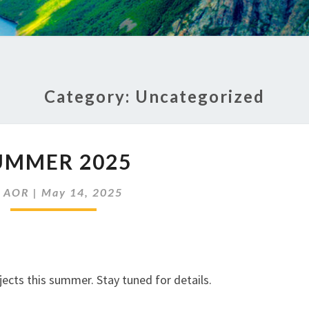
Category:
Uncategorized
SUMMER
UMMER 2025
2025
y
AOR
|
May 14, 2025
ects this summer. Stay tuned for details.