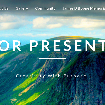
ut Us
Gallery
Community
James D Boone Memori
OR PRESEN
Creativity With Purpose.