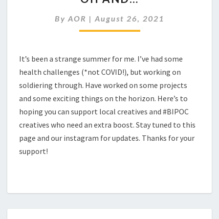
By
AOR
|
August 26, 2021
It’s been a strange summer for me. I’ve had some
health challenges (*not COVID!), but working on
soldiering through. Have worked on some projects
and some exciting things on the horizon. Here’s to
hoping you can support local creatives and #BIPOC
creatives who need an extra boost. Stay tuned to this
page and our instagram for updates. Thanks for your
support!