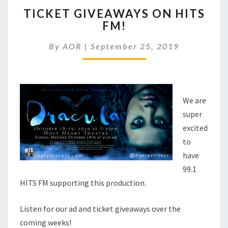
TICKET
TICKET GIVEAWAYS ON HITS
GIVEAWAYS
FM!
ON
HITS
By
AOR
|
September 25, 2019
FM!
We are
super
excited
to
have
99.1
HITS FM supporting this production.
Listen for our ad and ticket giveaways over the
coming weeks!