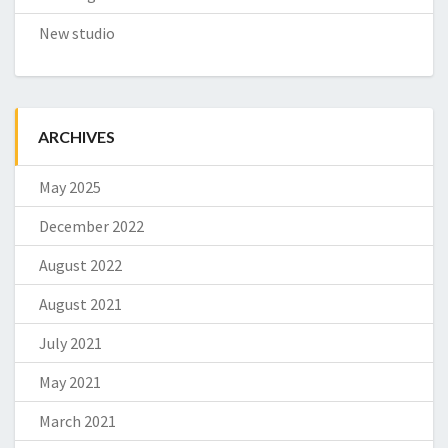
New studio
ARCHIVES
May 2025
December 2022
August 2022
August 2021
July 2021
May 2021
March 2021