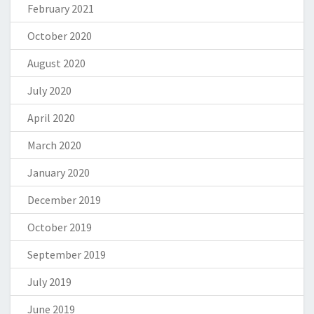
February 2021
October 2020
August 2020
July 2020
April 2020
March 2020
January 2020
December 2019
October 2019
September 2019
July 2019
June 2019