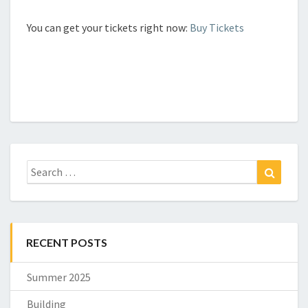
You can get your tickets right now:
Buy Tickets
Search
Search
for:
RECENT POSTS
Summer 2025
Building