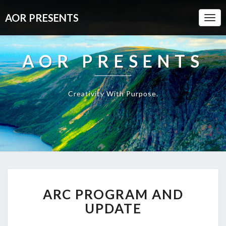
AOR PRESENTS
Togg
Navi
AOR PRESENTS
Creativity With Purpose.
ARC
ARC PROGRAM AND
PROGRAM
AND
UPDATE
UPDATE