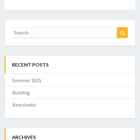
Search
Search
for:
RECENT POSTS
Summer 2025
Building
New studio
ARCHIVES