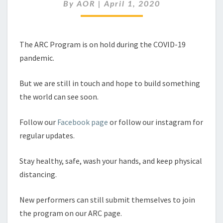
By
AOR
|
April 1, 2020
The ARC Program is on hold during the COVID-19
pandemic.
But we are still in touch and hope to build something
the world can see soon.
Follow our
Facebook page
or follow our instagram for
regular updates.
Stay healthy, safe, wash your hands, and keep physical
distancing.
New performers can still submit themselves to join
the program on our ARC page.