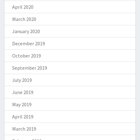
April 2020
March 2020
January 2020
December 2019
October 2019
September 2019
July 2019
June 2019
May 2019
April 2019
March 2019