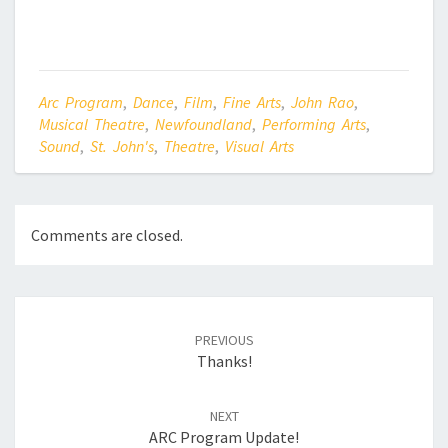
Arc Program
,
Dance
,
Film
,
Fine Arts
,
John Rao
,
Musical Theatre
,
Newfoundland
,
Performing Arts
,
Sound
,
St. John's
,
Theatre
,
Visual Arts
Comments are closed.
Post
navigation
PREVIOUS
Thanks!
NEXT
ARC Program Update!