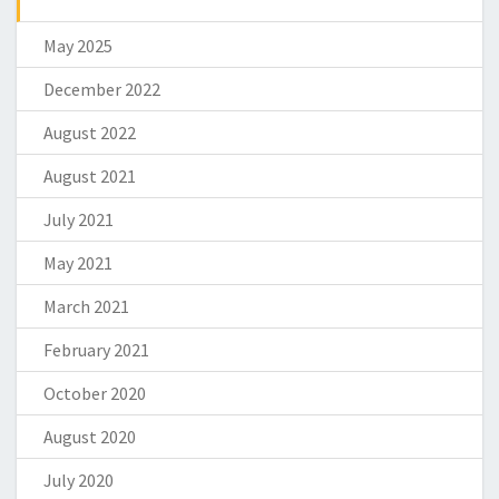
May 2025
December 2022
August 2022
August 2021
July 2021
May 2021
March 2021
February 2021
October 2020
August 2020
July 2020