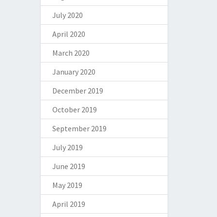
July 2020
April 2020
March 2020
January 2020
December 2019
October 2019
September 2019
July 2019
June 2019
May 2019
April 2019