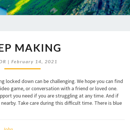
KEEP
EP MAKING
MAKING
OR
|
February 14, 2021
eing locked down can be challenging. We hope you can find
ideo game, or conversation with a friend or loved one.
port you need if you are struggling at any time. And if
nearby. Take care during this difficult time. There is blue
,
John