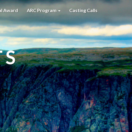
al Award
ARC Program
Casting Calls
TS