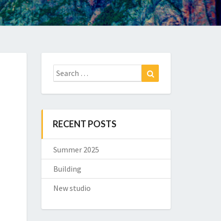
Search
Search
for:
RECENT POSTS
Summer 2025
Building
New studio