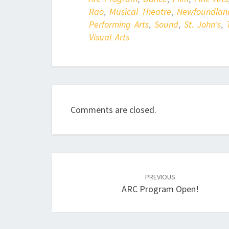
Rao
,
Musical Theatre
,
Newfoundlan
Performing Arts
,
Sound
,
St. John's
,
Visual Arts
Comments are closed.
Post
navigation
PREVIOUS
ARC Program Open!