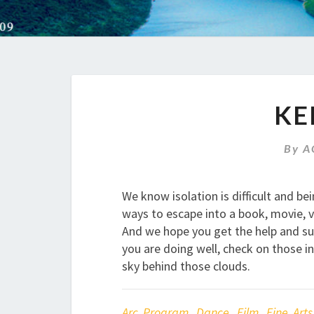
KE
By
A
We know isolation is difficult and b
ways to escape into a book, movie, v
And we hope you get the help and sup
you are doing well, check on those in 
sky behind those clouds.
Arc Program
,
Dance
,
Film
,
Fine Arts