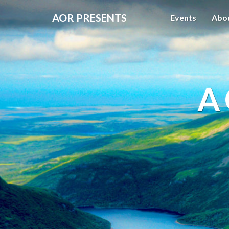
AOR PRESENTS
Events
Abo
A