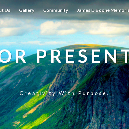
ut Us
Gallery
Community
James D Boone Memori
OR PRESEN
Creativity With Purpose.