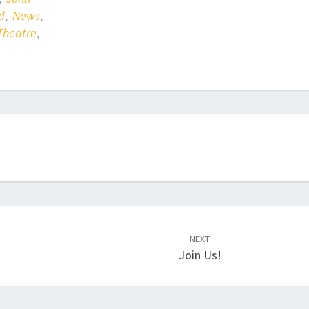
d
,
News
,
Theatre
,
NEXT
Join Us!