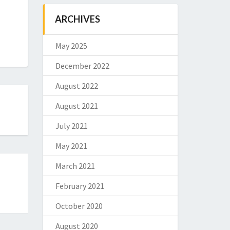
ARCHIVES
May 2025
December 2022
August 2022
August 2021
July 2021
May 2021
March 2021
February 2021
October 2020
August 2020